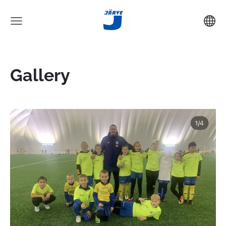
Gallery